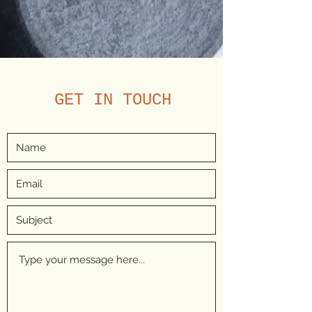
GET IN TOUCH