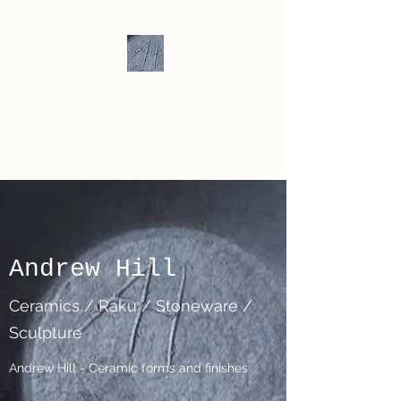
Andrew Hill -
Ceramics /
Sculpture
Andrew Hill
Ceramics / Raku / Stoneware /
Sculpture
Andrew Hill - Ceramic forms and finishes