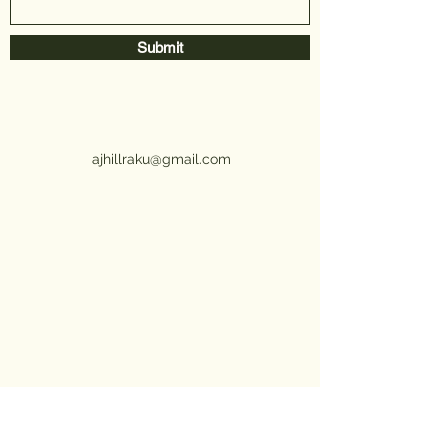
Submit
ajhillraku@gmail.com