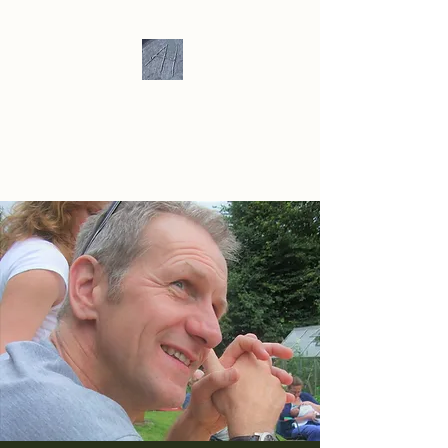
Andrew Hill -
Ceramics /
Sculpture