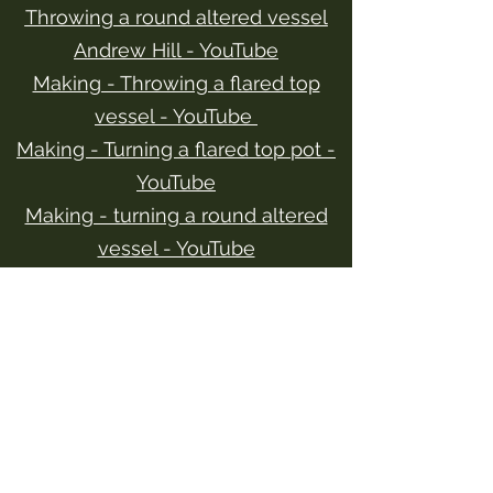
Throwing a round altered vessel
Andrew Hill - YouTube
Making - Throwing a flared top
vessel - YouTube
Making - Turning a flared top pot -
YouTube
Making - turning a round altered
vessel - YouTube
Throwing - making a tall bowl on
the potter's wheel - YouTube
Making - Turning a tall bowl on and
off the bat - YouTube
Contact