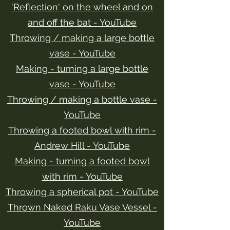
'Reflection' on the wheel and on
and off the bat - YouTube
Throwing / making a large bottle
vase - YouTube
Making - turning a large bottle
vase - YouTube
Throwing / making a bottle vase -
YouTube
Throwing a footed bowl with rim -
Andrew Hill - YouTube
Making - turning a footed bowl
with rim - YouTube
Throwing a spherical pot - YouTube
Thrown Naked Raku Vase Vessel -
YouTube