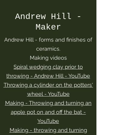
Andrew Hill -
Maker
Andrew Hill - forms and finishes of
ceramics.
Making videos
Spiral wedging clay prior to
throwing - Andrew Hill - YouTube
Throwing a cylinder on the potters'
wheel - YouTube
Making - Throwing and turning an
apple pot on and off the bat -
YouTube
Making - throwing and turning