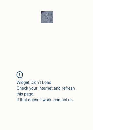
Andrew Hill -
Ceramics /
Sculpture
Widget Didn’t Load
Check your internet and refresh
this page.
If that doesn’t work, contact us.