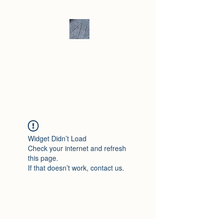
Andrew Hill -
Ceramics /
Sculpture
Widget Didn’t Load
Check your internet and refresh
this page.
If that doesn’t work, contact us.