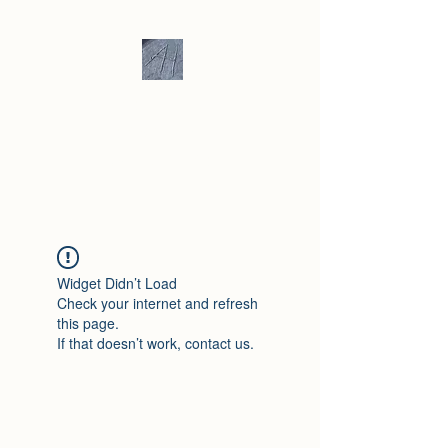
Andrew Hill -
Ceramics /
Sculpture
Widget Didn’t Load
Check your internet and refresh
this page.
If that doesn’t work, contact us.