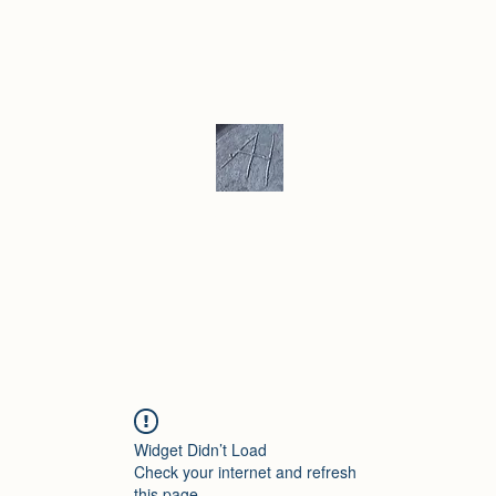
ku/ Stoneware
Ceramic Gallery
More
Andrew Hill - Ceramics / Sculptur
Widget Didn’t Load
Check your internet and refresh
this page.