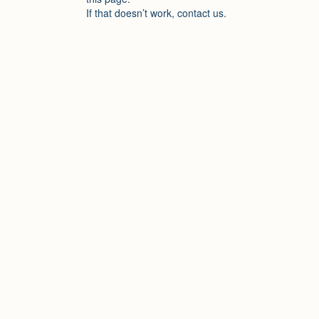
If that doesn’t work, contact us.