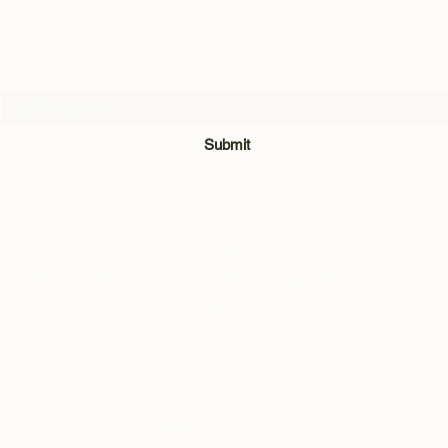
Subscribe Form
Submit
07716205907
Quarry Hill Cottage, Park Lane, Carleton, Skipton, North Yorkshi
BD23 3BH
©2021 by Andrew Hill