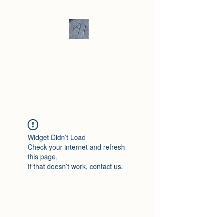
Andrew Hill -
Ceramics /
Sculpture
Widget Didn’t Load
Check your internet and refresh
this page.
If that doesn’t work, contact us.