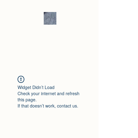
Andrew Hill -
Ceramics /
Sculpture
Widget Didn’t Load
Check your internet and refresh
this page.
If that doesn’t work, contact us.