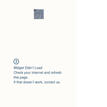
Andrew Hill -
Ceramics /
Sculpture
Widget Didn’t Load
Check your internet and refresh
this page.
If that doesn’t work, contact us.