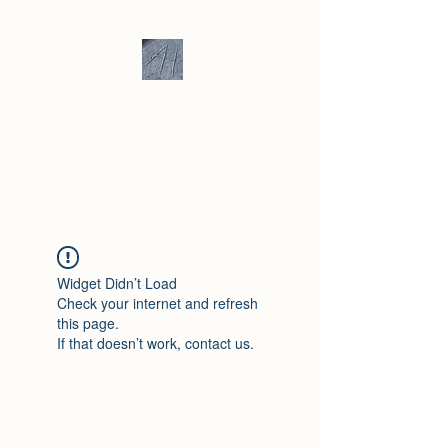
Andrew Hill -
Ceramics /
Sculpture
Widget Didn’t Load
Check your internet and refresh
this page.
If that doesn’t work, contact us.