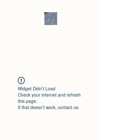
Andrew Hill -
Ceramics /
Sculpture
Widget Didn’t Load
Check your internet and refresh
this page.
If that doesn’t work, contact us.