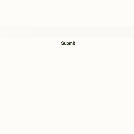
Subscribe Form
Submit
07716205907
Quarry Hill Cottage, Park Lane, Carleton, Skipton, North Yorkshi
BD23 3BH
©2021 by Andrew Hill