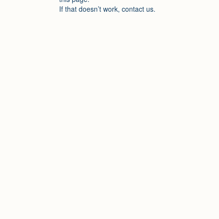
If that doesn’t work, contact us.