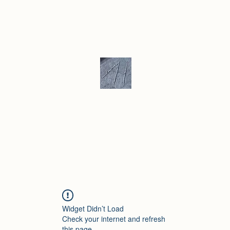
ku/ Stoneware
Ceramic Gallery
More
Andrew Hill - Ceramics / Sculptur
Widget Didn’t Load
Check your internet and refresh
this page.