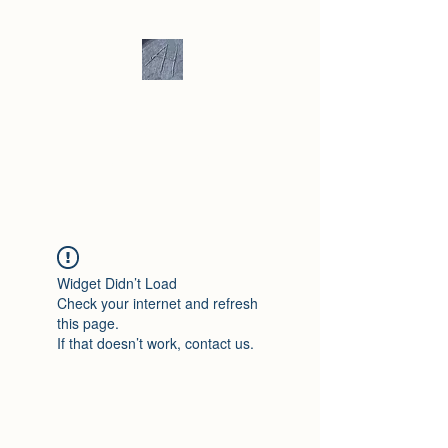
Andrew Hill -
Ceramics /
Sculpture
Widget Didn’t Load
Check your internet and refresh
this page.
If that doesn’t work, contact us.