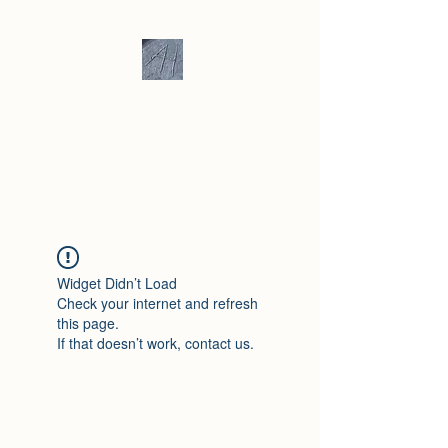
Andrew Hill -
Ceramics /
Sculpture
Widget Didn’t Load
Check your internet and refresh
this page.
If that doesn’t work, contact us.