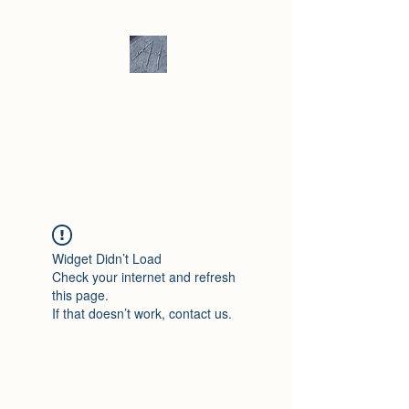
Andrew Hill -
Ceramics /
Sculpture
Widget Didn’t Load
Check your internet and refresh
this page.
If that doesn’t work, contact us.