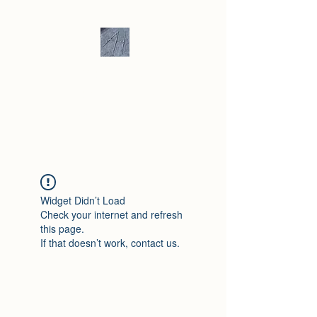
Andrew Hill -
Ceramics /
Sculpture
Widget Didn’t Load
Check your internet and refresh
this page.
If that doesn’t work, contact us.