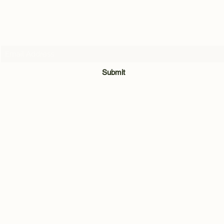
Subscribe Form
Submit
07716205907
Quarry Hill Cottage, Park Lane, Carleton, Skipton, North Yorkshi
BD23 3BH
©2021 by Andrew Hill