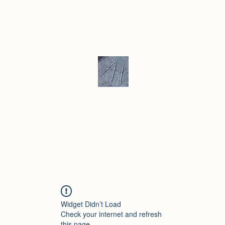
ku/ Stoneware
Ceramic Gallery
More
Andrew Hill - Ceramics / Sculptur
Widget Didn’t Load
Check your internet and refresh
this page.