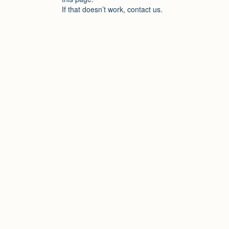
If that doesn’t work, contact us.