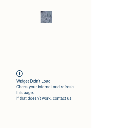
Andrew Hill -
Ceramics /
Sculpture
Widget Didn’t Load
Check your internet and refresh
this page.
If that doesn’t work, contact us.