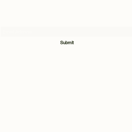
Subscribe Form
Submit
07716205907
Quarry Hill Cottage, Park Lane, Carleton, Skipton, North Yorkshi
BD23 3BH
©2021 by Andrew Hill