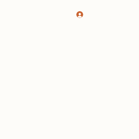
Log In
e