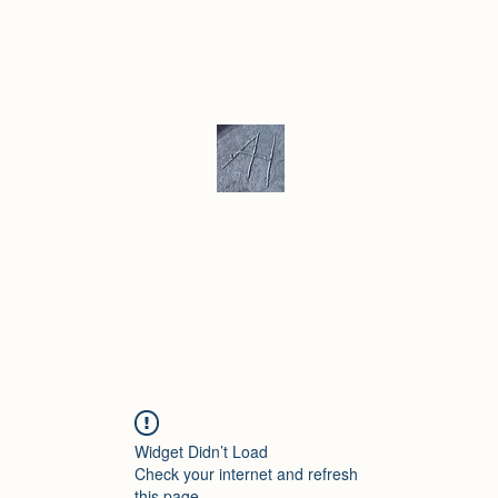
ku/ Stoneware
Ceramic Gallery
More
Andrew Hill - Ceramics / Sculptur
Widget Didn’t Load
Check your internet and refresh
this page.