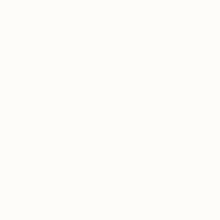
Home
My work - Ra