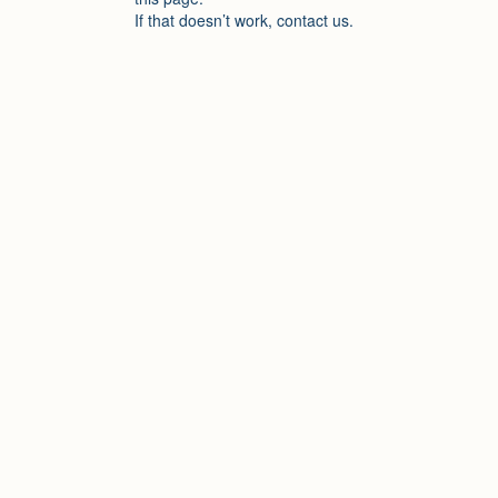
If that doesn’t work, contact us.