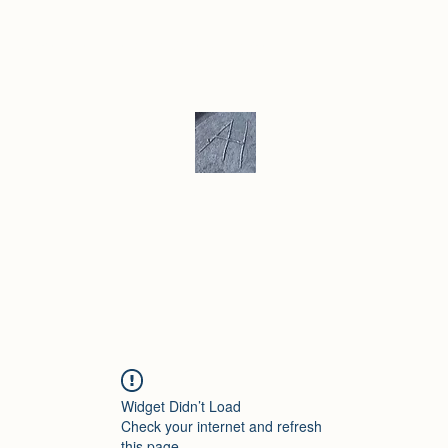
ku/ Stoneware
Ceramic Gallery
More
Andrew Hill - Ceramics / Sculptur
Widget Didn’t Load
Check your internet and refresh
this page.