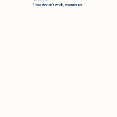
If that doesn’t work, contact us.