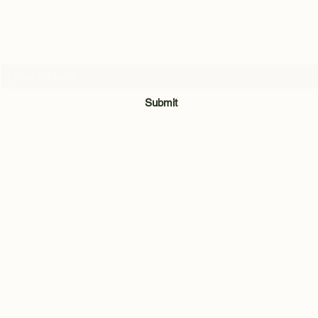
Subscribe Form
Submit
07716205907
Quarry Hill Cottage, Park Lane, Carleton, Skipton, North Yorkshi
BD23 3BH
©2021 by Andrew Hill