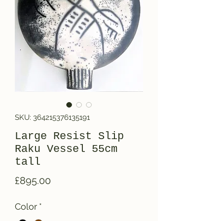
SKU: 364215376135191
Large Resist Slip
Raku Vessel 55cm
tall
Price
£895.00
Color
*