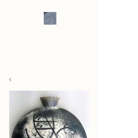
Andrew Hill -
Ceramics /
Sculpture