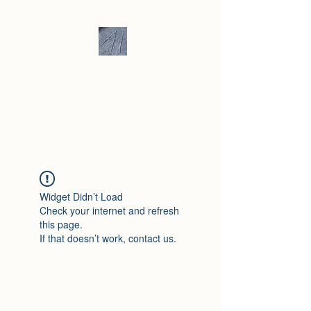
Andrew Hill -
Ceramics /
Sculpture
Widget Didn’t Load
Check your internet and refresh
this page.
If that doesn’t work, contact us.